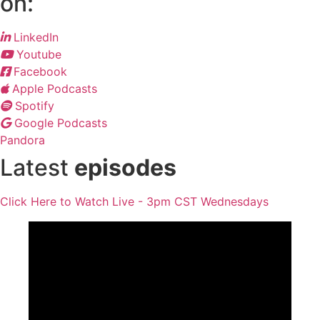
on:
LinkedIn
Youtube
Facebook
Apple Podcasts
Spotify
Google Podcasts
Pandora
Latest
episodes
Click Here to Watch Live - 3pm CST Wednesdays