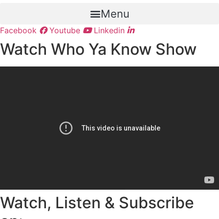
Menu
Facebook
Youtube
Linkedin
Watch Who Ya Know Show
Watch, Listen & Subscribe