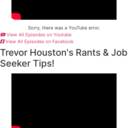
Sorry, there was a YouTube error.
View All Episodes on Youtube
View All Episodes on Facebook
Trevor Houston's Rants & Job
Seeker Tips!