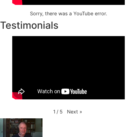
Sorry, there was a YouTube error.
Testimonials
Next
»
1
/
5