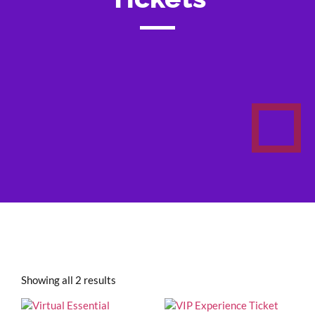
Showing all 2 results