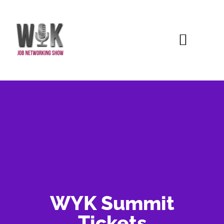
WYK Summit
Tickets